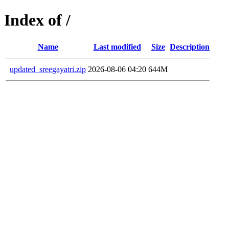
Index of /
Name
Last modified
Size
Description
updated_sreegayatri.zip
2026-08-06 04:20
644M