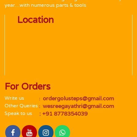
year…with numerous parts & tools
Location
For Orders
Write us
 ordergolusteps@gmail.com
 : 
Other Queries
 wesreegayathri@gmail.com
 : 
Speak to us
 : +91 8778354039