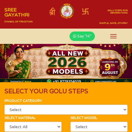
SREE
GOLU STEPS FOR
GENERATIONS
GAYATHRI
SYMBOL OF TRADITION
SIMPLE...SAFE...STURDY
Say "Hi"
Previous
Nex
SELECT YOUR GOLU STEPS
PRODUCT CATEGORY
SELECT MATERIAL
SELECT MODEL