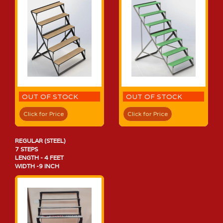
OUT OF STOCK
OUT OF STOCK
Click for Price
Click for Price
REGULAR (STEEL)
7 STEPS
LENGTH - 4 FEET
WIDTH -9 INCH