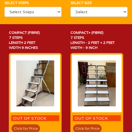
SELECT STEPS
SELECT SIZE
COMPACT (FIBRE)
COMPACT+ (FIBRE)
7 STEPS
7 STEPS
LENGTH 2 FEET
LENGTH - 2 FEET + 2 FEET
WIDTH 9 INCHES
WIDTH - 9 INCH
OUT OF STOCK
OUT OF STOCK
Click for Price
Click for Price