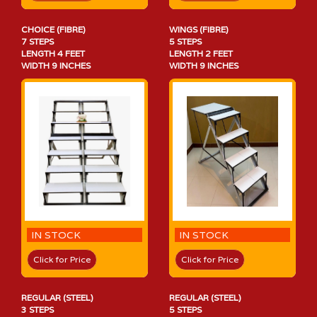
CHOICE (FIBRE)
WINGS (FIBRE)
7 STEPS
5 STEPS
LENGTH 4 FEET
LENGTH 2 FEET
WIDTH 9 INCHES
WIDTH 9 INCHES
IN STOCK
IN STOCK
Click for Price
Click for Price
REGULAR (STEEL)
REGULAR (STEEL)
3 STEPS
5 STEPS