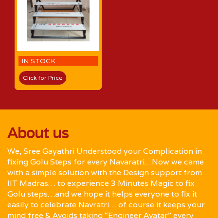
IN STOCK
Click for Price
About us
We, Sree Gayathri Understood your Complication in
fixing Golu Steps for every Navaratri…Now we came
with a simple solution with the Design support from
IIT Madras… to experience 3 Minutes Magic to fix
Golu steps…and we hope it helps everyone to fix it
easily to celebrate Navratri… of course it keeps your
mind free & Avoids taking “Engineer Avatar” every