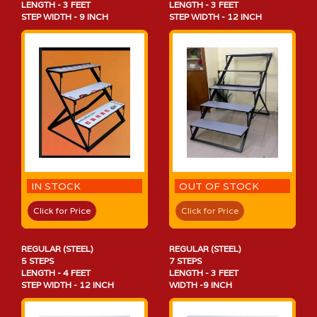
LENGTH - 3 FEET
LENGTH - 3 FEET
STEP WIDTH - 9 INCH
STEP WIDTH - 12 INCH
IN STOCK
OUT OF STOCK
Click for Price
Click for Price
REGULAR (STEEL)
REGULAR (STEEL)
5 STEPS
7 STEPS
LENGTH - 4 FEET
LENGTH - 3 FEET
STEP WIDTH - 12 INCH
WIDTH -9 INCH