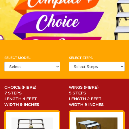
SELECT MODEL
SELECT STEPS
CHOICE (FIBRE)
WINGS (FIBRE)
7 STEPS
5 STEPS
LENGTH 4 FEET
LENGTH 2 FEET
WIDTH 9 INCHES
WIDTH 9 INCHES