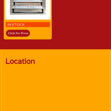
IN STOCK
Click for Price
Location