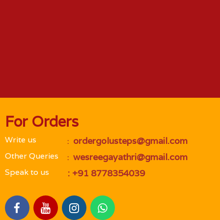
For Orders
Write us
 ordergolusteps@gmail.com
 : 
Other Queries
 wesreegayathri@gmail.com
 : 
Speak to us
 : +91 8778354039