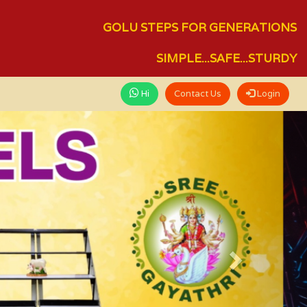
GOLU STEPS FOR GENERATIONS
SIMPLE...SAFE...STURDY
Hi
Contact Us
Login
Next