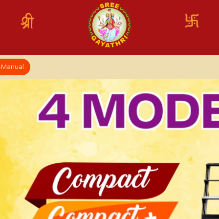
x-Manual