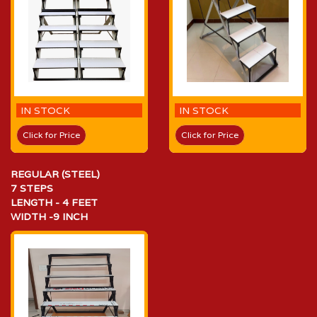
IN STOCK
IN STOCK
Click for Price
Click for Price
REGULAR (STEEL)
7 STEPS
LENGTH - 4 FEET
WIDTH -9 INCH