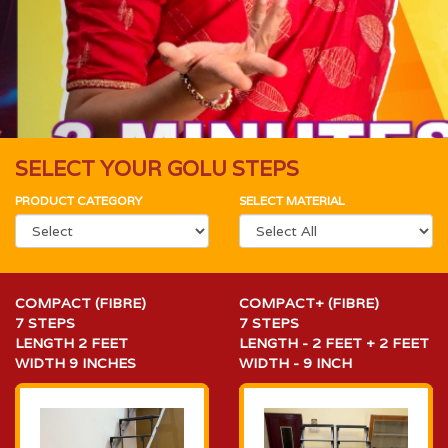
SELECT YOUR GOLU STEPS
PRODUCT CATEGORY
SELECT MATERIAL
COMPACT (FIBRE)
COMPACT+ (FIBRE)
7 STEPS
7 STEPS
LENGTH 2 FEET
LENGTH - 2 FEET + 2 FEET
WIDTH 9 INCHES
WIDTH - 9 INCH