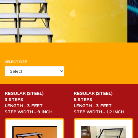
SELECT SIZE
REGULAR (STEEL)
REGULAR (STEEL)
3 STEPS
5 STEPS
LENGTH - 3 FEET
LENGTH - 3 FEET
STEP WIDTH - 9 INCH
STEP WIDTH - 12 INCH