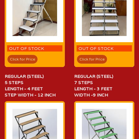
OUT OF STOCK
OUT OF STOCK
Click for Price
Click for Price
REGULAR (STEEL)
REGULAR (STEEL)
5 STEPS
7 STEPS
LENGTH - 4 FEET
LENGTH - 3 FEET
STEP WIDTH - 12 INCH
WIDTH -9 INCH