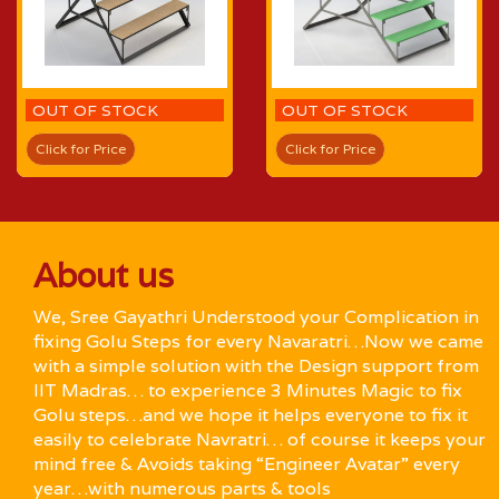
OUT OF STOCK
OUT OF STOCK
Click for Price
Click for Price
About us
We, Sree Gayathri Understood your Complication in
fixing Golu Steps for every Navaratri…Now we came
with a simple solution with the Design support from
IIT Madras… to experience 3 Minutes Magic to fix
Golu steps…and we hope it helps everyone to fix it
easily to celebrate Navratri… of course it keeps your
mind free & Avoids taking “Engineer Avatar” every
year…with numerous parts & tools