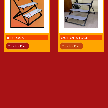
IN STOCK
OUT OF STOCK
Click for Price
Click for Price