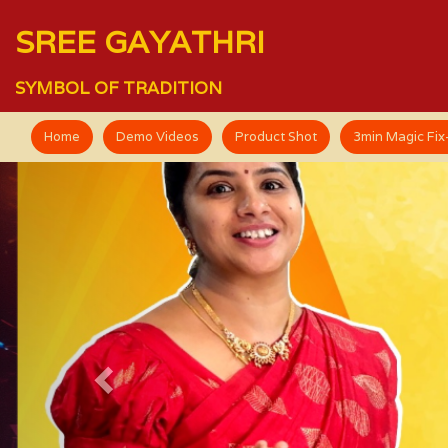
SREE GAYATHRI
SYMBOL OF TRADITION
Home
Demo Videos
Product Shot
3min Magic Fi
Previous