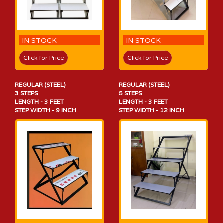
IN STOCK
IN STOCK
Click for Price
Click for Price
REGULAR (STEEL)
REGULAR (STEEL)
3 STEPS
5 STEPS
LENGTH - 3 FEET
LENGTH - 3 FEET
STEP WIDTH - 9 INCH
STEP WIDTH - 12 INCH