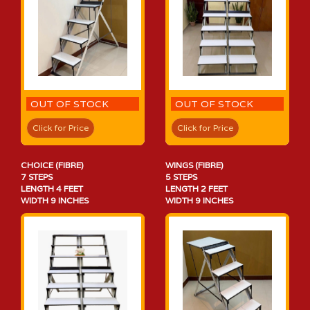
OUT OF STOCK
OUT OF STOCK
Click for Price
Click for Price
CHOICE (FIBRE)
WINGS (FIBRE)
7 STEPS
5 STEPS
LENGTH 4 FEET
LENGTH 2 FEET
WIDTH 9 INCHES
WIDTH 9 INCHES