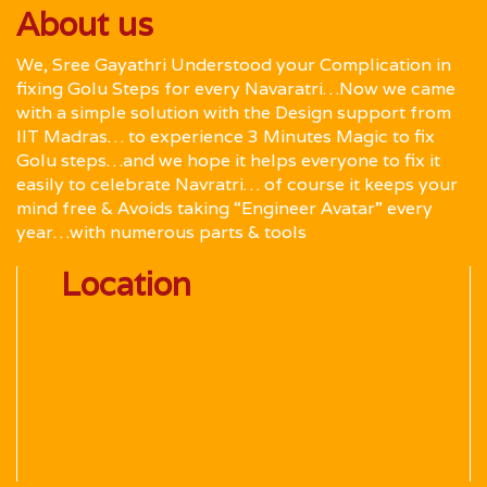
About us
We, Sree Gayathri Understood your Complication in
fixing Golu Steps for every Navaratri…Now we came
with a simple solution with the Design support from
IIT Madras… to experience 3 Minutes Magic to fix
Golu steps…and we hope it helps everyone to fix it
easily to celebrate Navratri… of course it keeps your
mind free & Avoids taking “Engineer Avatar” every
year…with numerous parts & tools
Location