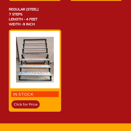
REGULAR (STEEL)
7 STEPS
LENGTH - 4 FEET
WIDTH -9 INCH
IN STOCK
Click for Price