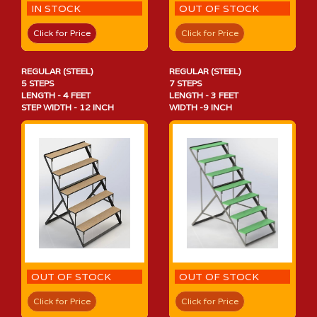
IN STOCK
OUT OF STOCK
Click for Price
Click for Price
REGULAR (STEEL)
REGULAR (STEEL)
5 STEPS
7 STEPS
LENGTH - 4 FEET
LENGTH - 3 FEET
STEP WIDTH - 12 INCH
WIDTH -9 INCH
OUT OF STOCK
OUT OF STOCK
Click for Price
Click for Price