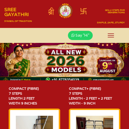
SREE
GOLU STEPS FOR
GENERATIONS
GAYATHRI
SYMBOL OF TRADITION
SIMPLE...SAFE...STURDY
Say "Hi"
Previous
Nex
COMPACT (FIBRE)
COMPACT+ (FIBRE)
7 STEPS
7 STEPS
LENGTH 2 FEET
LENGTH - 2 FEET + 2 FEET
WIDTH 9 INCHES
WIDTH - 9 INCH