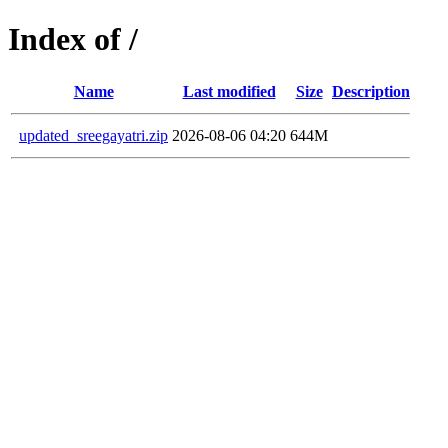
Index of /
Name
Last modified
Size
Description
updated_sreegayatri.zip
2026-08-06 04:20
644M