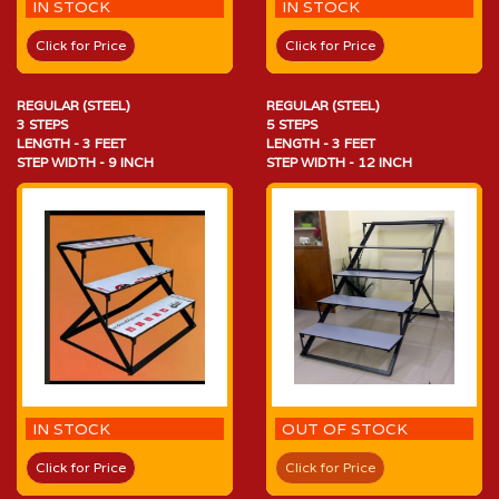
IN STOCK
IN STOCK
Click for Price
Click for Price
REGULAR (STEEL)
REGULAR (STEEL)
3 STEPS
5 STEPS
LENGTH - 3 FEET
LENGTH - 3 FEET
STEP WIDTH - 9 INCH
STEP WIDTH - 12 INCH
IN STOCK
OUT OF STOCK
Click for Price
Click for Price