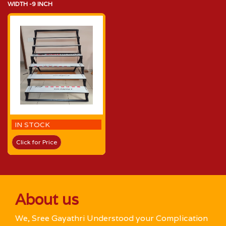
WIDTH -9 INCH
IN STOCK
Click for Price
About us
We, Sree Gayathri Understood your Complication