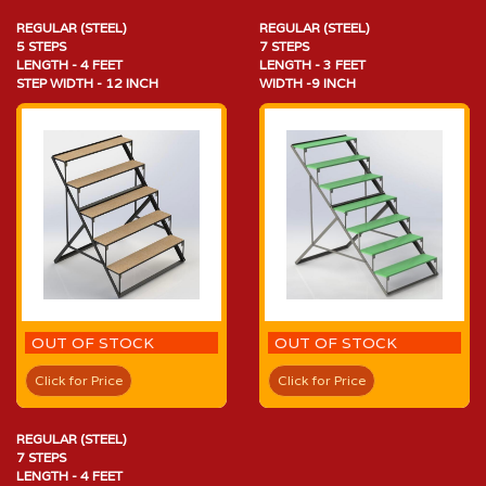
REGULAR (STEEL)
REGULAR (STEEL)
5 STEPS
7 STEPS
LENGTH - 4 FEET
LENGTH - 3 FEET
STEP WIDTH - 12 INCH
WIDTH -9 INCH
OUT OF STOCK
OUT OF STOCK
Click for Price
Click for Price
REGULAR (STEEL)
7 STEPS
LENGTH - 4 FEET