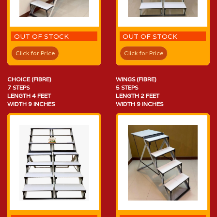
OUT OF STOCK
OUT OF STOCK
Click for Price
Click for Price
CHOICE (FIBRE)
WINGS (FIBRE)
7 STEPS
5 STEPS
LENGTH 4 FEET
LENGTH 2 FEET
WIDTH 9 INCHES
WIDTH 9 INCHES