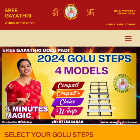
SREE
GOLU STEPS FOR
GENERATIONS
GAYATHRI
SYMBOL OF TRADITION
SIMPLE...SAFE...STURDY
Previous
Nex
SELECT YOUR GOLU STEPS