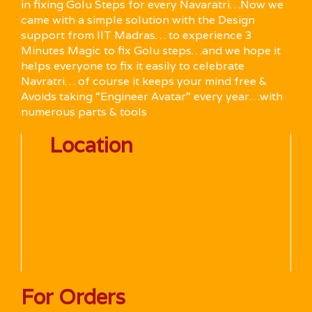
in fixing Golu Steps for every Navaratri…Now we
came with a simple solution with the Design
support from IIT Madras… to experience 3
Minutes Magic to fix Golu steps…and we hope it
helps everyone to fix it easily to celebrate
Navratri… of course it keeps your mind free &
Avoids taking “Engineer Avatar” every year…with
numerous parts & tools
Location
For Orders