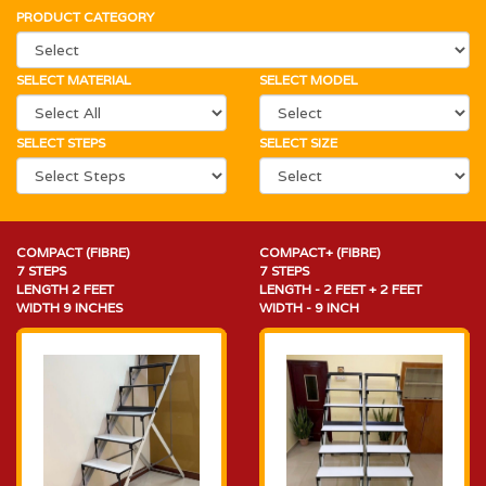
PRODUCT CATEGORY
SELECT MATERIAL
SELECT MODEL
SELECT STEPS
SELECT SIZE
COMPACT (FIBRE)
COMPACT+ (FIBRE)
7 STEPS
7 STEPS
LENGTH 2 FEET
LENGTH - 2 FEET + 2 FEET
WIDTH 9 INCHES
WIDTH - 9 INCH