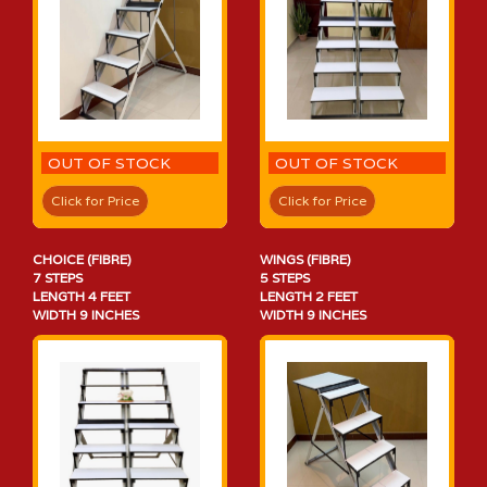
OUT OF STOCK
OUT OF STOCK
Click for Price
Click for Price
CHOICE (FIBRE)
WINGS (FIBRE)
7 STEPS
5 STEPS
LENGTH 4 FEET
LENGTH 2 FEET
WIDTH 9 INCHES
WIDTH 9 INCHES