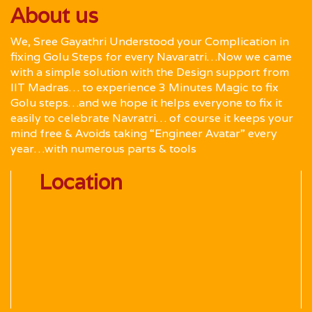
About us
We, Sree Gayathri Understood your Complication in
fixing Golu Steps for every Navaratri…Now we came
with a simple solution with the Design support from
IIT Madras… to experience 3 Minutes Magic to fix
Golu steps…and we hope it helps everyone to fix it
easily to celebrate Navratri… of course it keeps your
mind free & Avoids taking “Engineer Avatar” every
year…with numerous parts & tools
Location