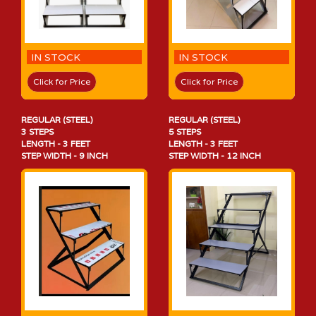
IN STOCK
IN STOCK
Click for Price
Click for Price
REGULAR (STEEL)
REGULAR (STEEL)
3 STEPS
5 STEPS
LENGTH - 3 FEET
LENGTH - 3 FEET
STEP WIDTH - 9 INCH
STEP WIDTH - 12 INCH