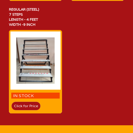
REGULAR (STEEL)
7 STEPS
LENGTH - 4 FEET
WIDTH -9 INCH
IN STOCK
Click for Price