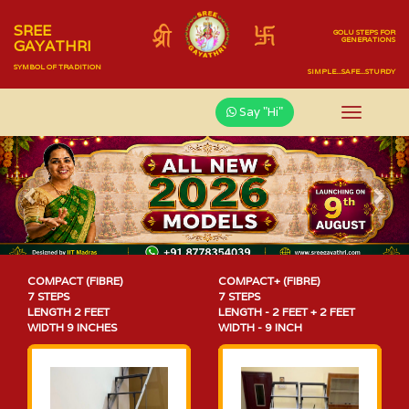
SREE
GOLU STEPS FOR
GENERATIONS
GAYATHRI
SYMBOL OF TRADITION
SIMPLE...SAFE...STURDY
Say "Hi"
Previous
Nex
COMPACT (FIBRE)
COMPACT+ (FIBRE)
7 STEPS
7 STEPS
LENGTH 2 FEET
LENGTH - 2 FEET + 2 FEET
WIDTH 9 INCHES
WIDTH - 9 INCH