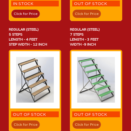
IN STOCK
OUT OF STOCK
Click for Price
Click for Price
REGULAR (STEEL)
REGULAR (STEEL)
5 STEPS
7 STEPS
LENGTH - 4 FEET
LENGTH - 3 FEET
STEP WIDTH - 12 INCH
WIDTH -9 INCH
OUT OF STOCK
OUT OF STOCK
Click for Price
Click for Price