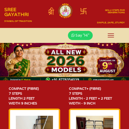
SREE
GOLU STEPS FOR
GENERATIONS
GAYATHRI
SYMBOL OF TRADITION
SIMPLE...SAFE...STURDY
Say "Hi"
Previous
Nex
COMPACT (FIBRE)
COMPACT+ (FIBRE)
7 STEPS
7 STEPS
LENGTH 2 FEET
LENGTH - 2 FEET + 2 FEET
WIDTH 9 INCHES
WIDTH - 9 INCH