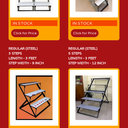
IN STOCK
IN STOCK
Click for Price
Click for Price
REGULAR (STEEL)
REGULAR (STEEL)
3 STEPS
5 STEPS
LENGTH - 3 FEET
LENGTH - 3 FEET
STEP WIDTH - 9 INCH
STEP WIDTH - 12 INCH