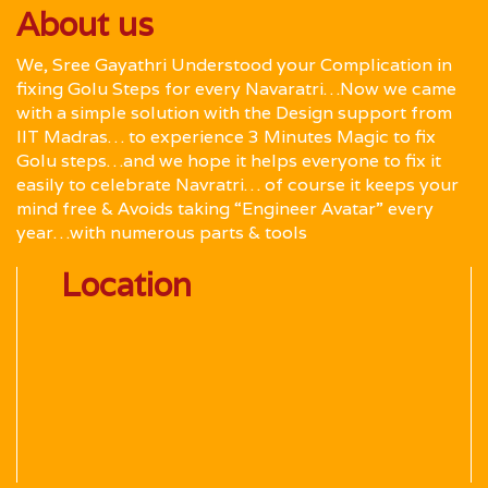
About us
We, Sree Gayathri Understood your Complication in
fixing Golu Steps for every Navaratri…Now we came
with a simple solution with the Design support from
IIT Madras… to experience 3 Minutes Magic to fix
Golu steps…and we hope it helps everyone to fix it
easily to celebrate Navratri… of course it keeps your
mind free & Avoids taking “Engineer Avatar” every
year…with numerous parts & tools
Location