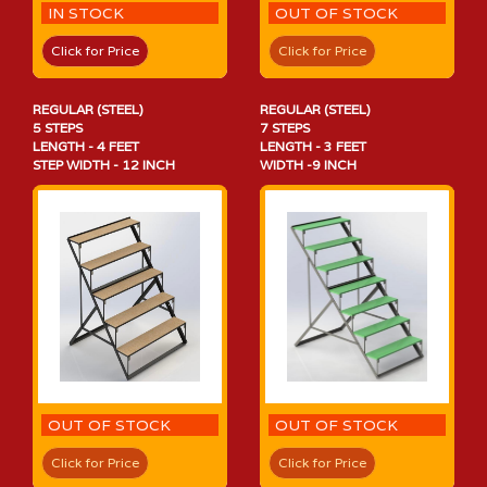
IN STOCK
OUT OF STOCK
Click for Price
Click for Price
REGULAR (STEEL)
REGULAR (STEEL)
5 STEPS
7 STEPS
LENGTH - 4 FEET
LENGTH - 3 FEET
STEP WIDTH - 12 INCH
WIDTH -9 INCH
OUT OF STOCK
OUT OF STOCK
Click for Price
Click for Price