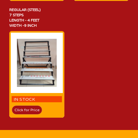
REGULAR (STEEL)
7 STEPS
LENGTH - 4 FEET
WIDTH -9 INCH
IN STOCK
Click for Price