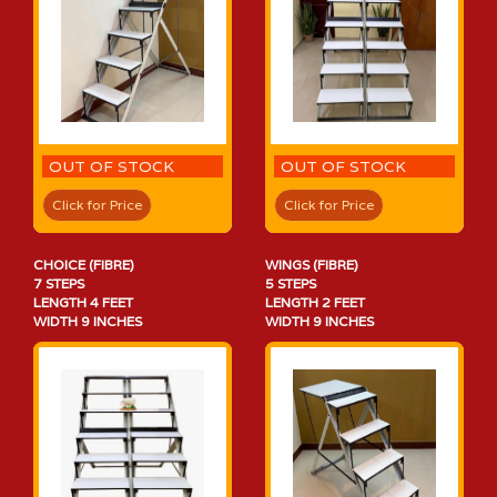
OUT OF STOCK
OUT OF STOCK
Click for Price
Click for Price
CHOICE (FIBRE)
WINGS (FIBRE)
7 STEPS
5 STEPS
LENGTH 4 FEET
LENGTH 2 FEET
WIDTH 9 INCHES
WIDTH 9 INCHES