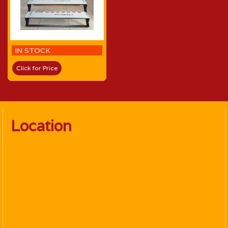
IN STOCK
Click for Price
Location