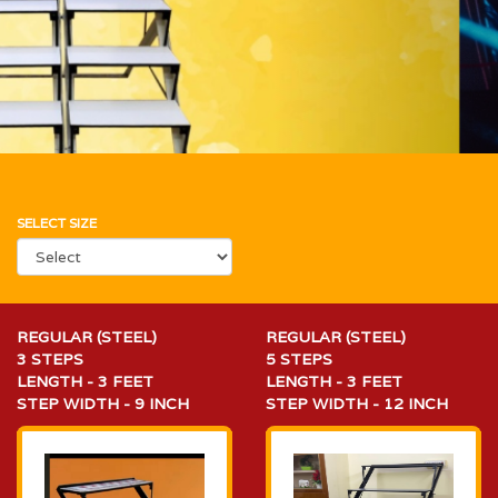
SELECT SIZE
REGULAR (STEEL)
REGULAR (STEEL)
3 STEPS
5 STEPS
LENGTH - 3 FEET
LENGTH - 3 FEET
STEP WIDTH - 9 INCH
STEP WIDTH - 12 INCH