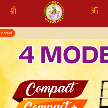
x-Manual