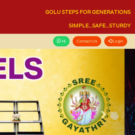
GOLU STEPS FOR GENERATIONS
SIMPLE...SAFE...STURDY
Hi
Contact Us
Login
Next