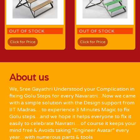
OUT OF STOCK
OUT OF STOCK
Click for Price
Click for Price
About us
We, Sree Gayathri Understood your Complication in
fixing Golu Steps for every Navaratri…Now we came
with a simple solution with the Design support from
IIT Madras… to experience 3 Minutes Magic to fix
Golu steps…and we hope it helps everyone to fix it
easily to celebrate Navratri… of course it keeps your
mind free & Avoids taking “Engineer Avatar” every
year…with numerous parts & tools