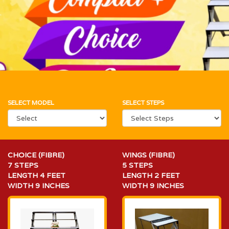
SELECT MODEL
SELECT STEPS
CHOICE (FIBRE)
WINGS (FIBRE)
7 STEPS
5 STEPS
LENGTH 4 FEET
LENGTH 2 FEET
WIDTH 9 INCHES
WIDTH 9 INCHES