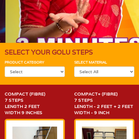
SELECT YOUR GOLU STEPS
PRODUCT CATEGORY
SELECT MATERIAL
COMPACT (FIBRE)
COMPACT+ (FIBRE)
7 STEPS
7 STEPS
LENGTH 2 FEET
LENGTH - 2 FEET + 2 FEET
WIDTH 9 INCHES
WIDTH - 9 INCH