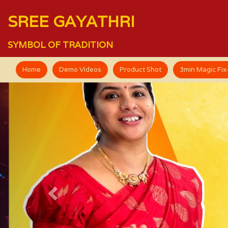
SREE GAYATHRI
SYMBOL OF TRADITION
Home
Demo Videos
Product Shot
3min Magic Fi
Previous