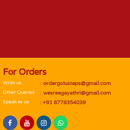
For Orders
Write us
 ordergolusteps@gmail.com
 : 
Other Queries
 wesreegayathri@gmail.com
 : 
Speak to us
 : +91 8778354039