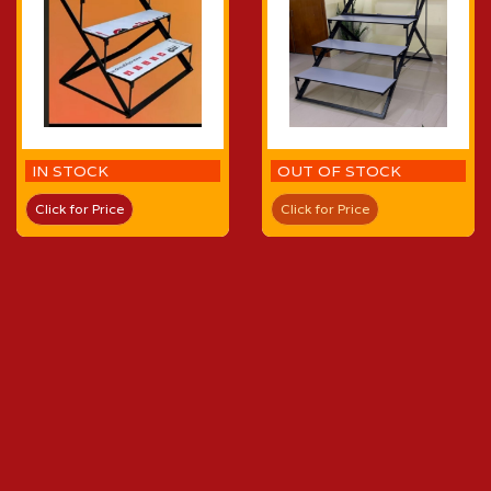
IN STOCK
OUT OF STOCK
Click for Price
Click for Price