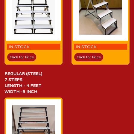
IN STOCK
IN STOCK
Click for Price
Click for Price
REGULAR (STEEL)
7 STEPS
LENGTH - 4 FEET
WIDTH -9 INCH