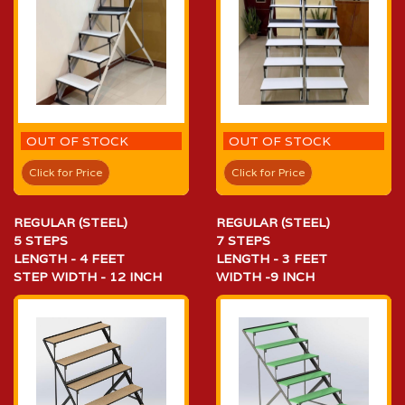
OUT OF STOCK
OUT OF STOCK
Click for Price
Click for Price
REGULAR (STEEL)
REGULAR (STEEL)
5 STEPS
7 STEPS
LENGTH - 4 FEET
LENGTH - 3 FEET
STEP WIDTH - 12 INCH
WIDTH -9 INCH