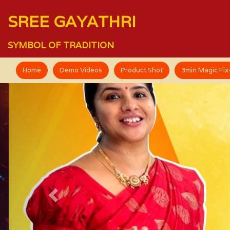
SREE GAYATHRI
SYMBOL OF TRADITION
Home
Demo Videos
Product Shot
3min Magic Fi
Previous