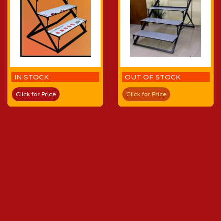
IN STOCK
OUT OF STOCK
Click for Price
Click for Price