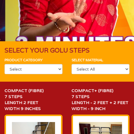
SELECT YOUR GOLU STEPS
PRODUCT CATEGORY
SELECT MATERIAL
COMPACT (FIBRE)
COMPACT+ (FIBRE)
7 STEPS
7 STEPS
LENGTH 2 FEET
LENGTH - 2 FEET + 2 FEET
WIDTH 9 INCHES
WIDTH - 9 INCH