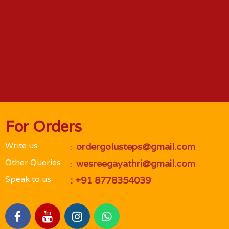
For Orders
Write us
 ordergolusteps@gmail.com
 : 
Other Queries
 wesreegayathri@gmail.com
 : 
Speak to us
 : +91 8778354039