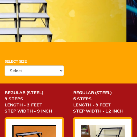
SELECT SIZE
REGULAR (STEEL)
REGULAR (STEEL)
3 STEPS
5 STEPS
LENGTH - 3 FEET
LENGTH - 3 FEET
STEP WIDTH - 9 INCH
STEP WIDTH - 12 INCH