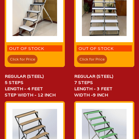
OUT OF STOCK
OUT OF STOCK
Click for Price
Click for Price
REGULAR (STEEL)
REGULAR (STEEL)
5 STEPS
7 STEPS
LENGTH - 4 FEET
LENGTH - 3 FEET
STEP WIDTH - 12 INCH
WIDTH -9 INCH