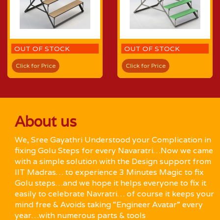
OUT OF STOCK
OUT OF STOCK
Click for Price
Click for Price
About us
We, Sree Gayathri Understood your Complication in
fixing Golu Steps for every Navaratri…Now we came
with a simple solution with the Design support from
IIT Madras… to experience 3 Minutes Magic to fix
Golu steps…and we hope it helps everyone to fix it
easily to celebrate Navratri… of course it keeps your
mind free & Avoids taking “Engineer Avatar” every
year…with numerous parts & tools