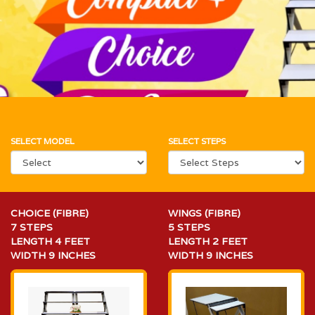
SELECT MODEL
SELECT STEPS
CHOICE (FIBRE)
WINGS (FIBRE)
7 STEPS
5 STEPS
LENGTH 4 FEET
LENGTH 2 FEET
WIDTH 9 INCHES
WIDTH 9 INCHES