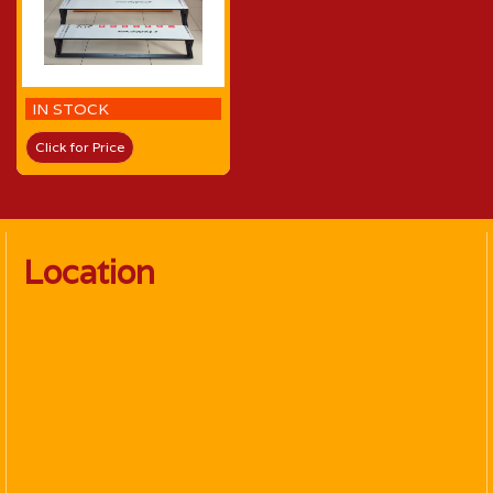
IN STOCK
Click for Price
Location