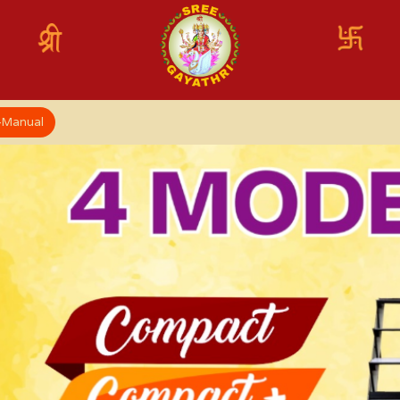
x-Manual