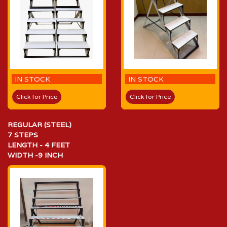
IN STOCK
IN STOCK
Click for Price
Click for Price
REGULAR (STEEL)
7 STEPS
LENGTH - 4 FEET
WIDTH -9 INCH