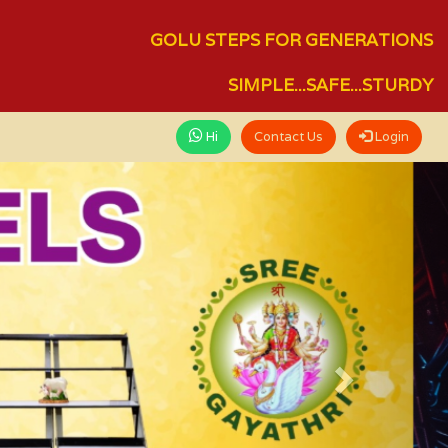
GOLU STEPS FOR GENERATIONS
SIMPLE...SAFE...STURDY
Hi
Contact Us
Login
Next