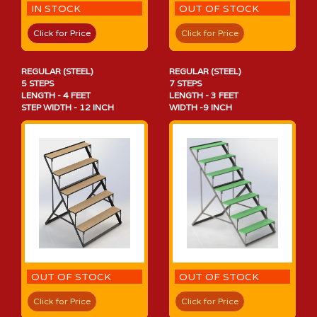
IN STOCK
OUT OF STOCK
Click for Price
Click for Price
REGULAR (STEEL)
REGULAR (STEEL)
5 STEPS
7 STEPS
LENGTH - 4 FEET
LENGTH - 3 FEET
STEP WIDTH - 12 INCH
WIDTH -9 INCH
OUT OF STOCK
OUT OF STOCK
Click for Price
Click for Price