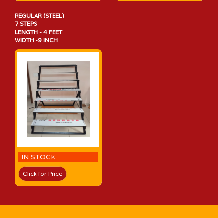
REGULAR (STEEL)
7 STEPS
LENGTH - 4 FEET
WIDTH -9 INCH
IN STOCK
Click for Price