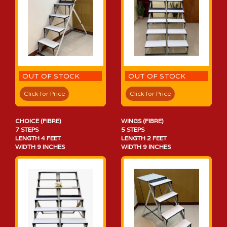
OUT OF STOCK
OUT OF STOCK
Click for Price
Click for Price
CHOICE (FIBRE)
WINGS (FIBRE)
7 STEPS
5 STEPS
LENGTH 4 FEET
LENGTH 2 FEET
WIDTH 9 INCHES
WIDTH 9 INCHES