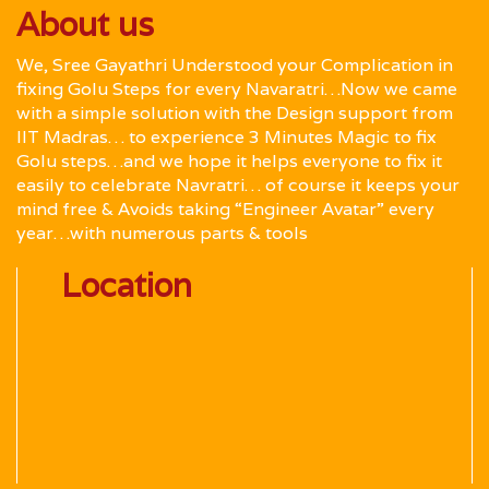
About us
We, Sree Gayathri Understood your Complication in
fixing Golu Steps for every Navaratri…Now we came
with a simple solution with the Design support from
IIT Madras… to experience 3 Minutes Magic to fix
Golu steps…and we hope it helps everyone to fix it
easily to celebrate Navratri… of course it keeps your
mind free & Avoids taking “Engineer Avatar” every
year…with numerous parts & tools
Location