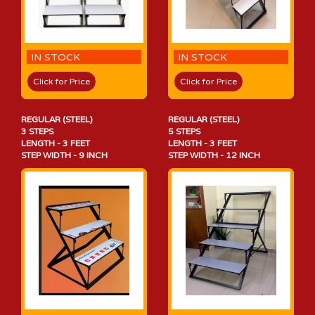
IN STOCK
IN STOCK
Click for Price
Click for Price
REGULAR (STEEL)
REGULAR (STEEL)
3 STEPS
5 STEPS
LENGTH - 3 FEET
LENGTH - 3 FEET
STEP WIDTH - 9 INCH
STEP WIDTH - 12 INCH