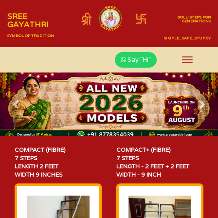
SREE
GOLU STEPS FOR
GENERATIONS
GAYATHRI
SYMBOL OF TRADITION
SIMPLE...SAFE...STURDY
Say "Hi"
Previous
Nex
COMPACT (FIBRE)
COMPACT+ (FIBRE)
7 STEPS
7 STEPS
LENGTH 2 FEET
LENGTH - 2 FEET + 2 FEET
WIDTH 9 INCHES
WIDTH - 9 INCH