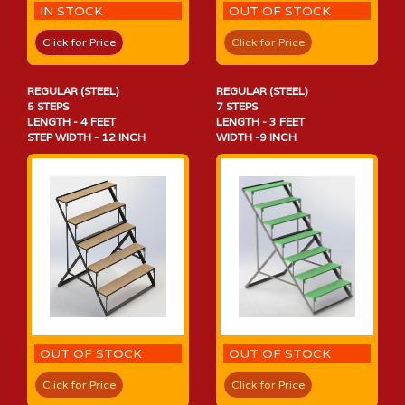
IN STOCK
OUT OF STOCK
Click for Price
Click for Price
REGULAR (STEEL)
REGULAR (STEEL)
5 STEPS
7 STEPS
LENGTH - 4 FEET
LENGTH - 3 FEET
STEP WIDTH - 12 INCH
WIDTH -9 INCH
OUT OF STOCK
OUT OF STOCK
Click for Price
Click for Price