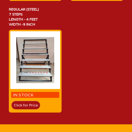
REGULAR (STEEL)
7 STEPS
LENGTH - 4 FEET
WIDTH -9 INCH
IN STOCK
Click for Price