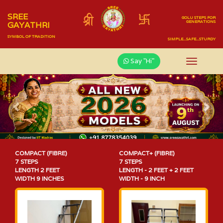
SREE
GOLU STEPS FOR
GENERATIONS
GAYATHRI
SYMBOL OF TRADITION
SIMPLE...SAFE...STURDY
Say "Hi"
Previous
Nex
COMPACT (FIBRE)
COMPACT+ (FIBRE)
7 STEPS
7 STEPS
LENGTH 2 FEET
LENGTH - 2 FEET + 2 FEET
WIDTH 9 INCHES
WIDTH - 9 INCH