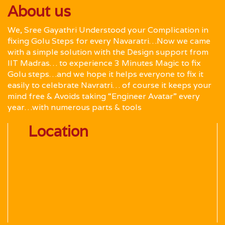
About us
We, Sree Gayathri Understood your Complication in
fixing Golu Steps for every Navaratri…Now we came
with a simple solution with the Design support from
IIT Madras… to experience 3 Minutes Magic to fix
Golu steps…and we hope it helps everyone to fix it
easily to celebrate Navratri… of course it keeps your
mind free & Avoids taking “Engineer Avatar” every
year…with numerous parts & tools
Location