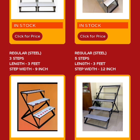
IN STOCK
IN STOCK
Click for Price
Click for Price
REGULAR (STEEL)
REGULAR (STEEL)
3 STEPS
5 STEPS
LENGTH - 3 FEET
LENGTH - 3 FEET
STEP WIDTH - 9 INCH
STEP WIDTH - 12 INCH