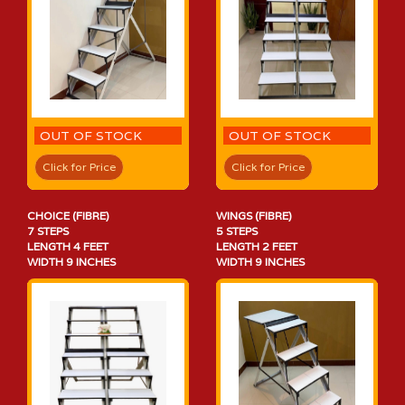
OUT OF STOCK
OUT OF STOCK
Click for Price
Click for Price
CHOICE (FIBRE)
WINGS (FIBRE)
7 STEPS
5 STEPS
LENGTH 4 FEET
LENGTH 2 FEET
WIDTH 9 INCHES
WIDTH 9 INCHES